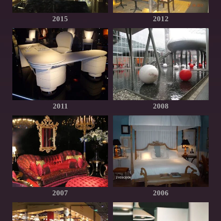
2015
2012
2011
2008
2007
2006