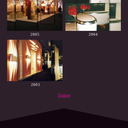
2005
2004
2003
iSaloni