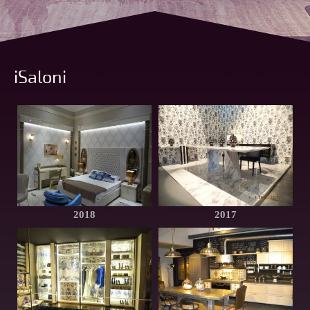
iSaloni
2018
2017